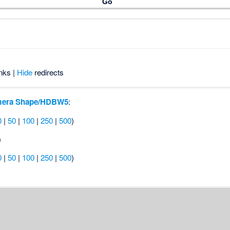
nks |
Hide
redirects
era Shape/HDBW5
:
0
|
50
|
100
|
250
|
500
)
)
0
|
50
|
100
|
250
|
500
)