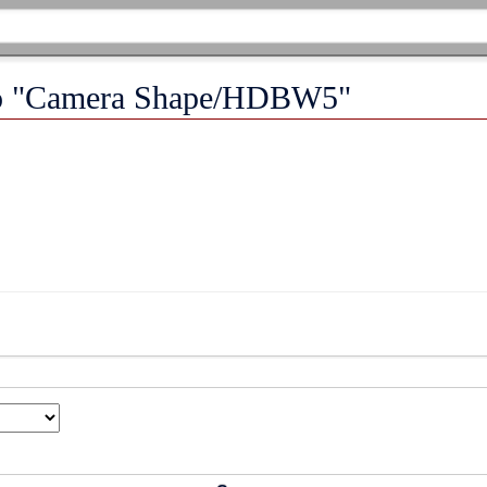
 to "Camera Shape/HDBW5"