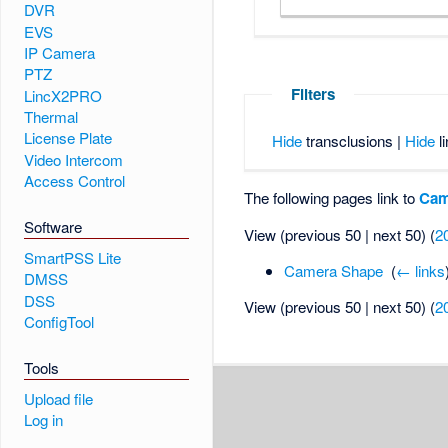
DVR
EVS
IP Camera
PTZ
Filters
LincX2PRO
Thermal
License Plate
Hide
transclusions |
Hide
li
Video Intercom
Access Control
The following pages link to
Cam
Software
View (previous 50 | next 50) (
2
SmartPSS Lite
Camera Shape
‎
(
← links
DMSS
DSS
View (previous 50 | next 50) (
2
ConfigTool
Tools
Upload file
Log in