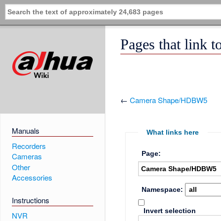
Pages that link
←
Camera Shape/HDBW5
Manuals
What links here
Recorders
Page:
Cameras
Other
Accessories
Namespace:
Instructions
Invert selection
NVR