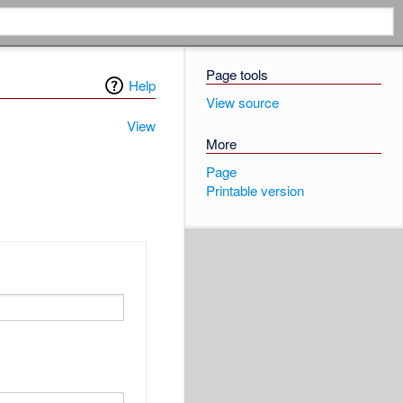
Page tools
Help
View source
View
More
Page
Printable version