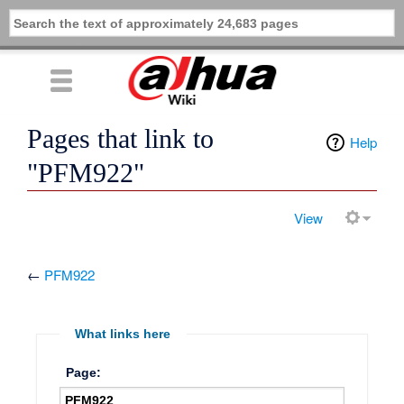
Pages that link to
Help
"PFM922"
View
←
PFM922
What links here
Page: