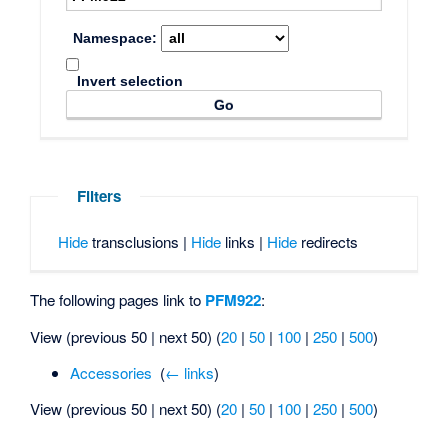
Namespace:
Invert selection
Filters
Hide
transclusions |
Hide
links |
Hide
redirects
The following pages link to
PFM922
:
View (previous 50 | next 50) (
20
|
50
|
100
|
250
|
500
)
Accessories
‎
(
← links
)
View (previous 50 | next 50) (
20
|
50
|
100
|
250
|
500
)