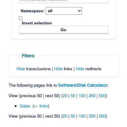
Namespace:
Invert selection
Filters
Hide
transclusions |
Hide
links |
Hide
redirects
The following pages link to
Software/Disk Calculator
:
View (previous 50 | next 50) (
20
|
50
|
100
|
250
|
500
)
Sales
‎
(
← links
)
View (previous 50 | next 50) (
20
|
50
|
100
|
250
|
500
)