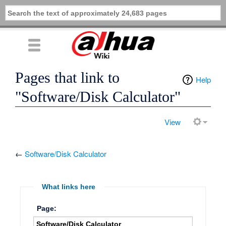
Pages that link to
Help
"Software/Disk Calculator"
View
←
Software/Disk Calculator
What links here
Page: