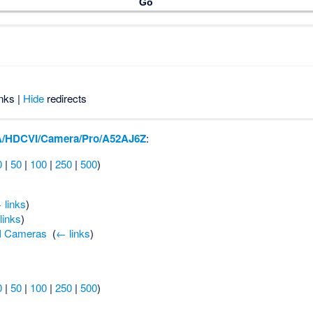
nks |
Hide
redirects
/HDCVI/Camera/Pro/A52AJ6Z
:
0
|
50
|
100
|
250
|
500
)
 links
)
links
)
I Cameras
‎
(
← links
)
0
|
50
|
100
|
250
|
500
)