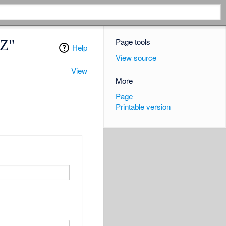
Page tools
6Z"
Help
View source
View
More
Page
Printable version