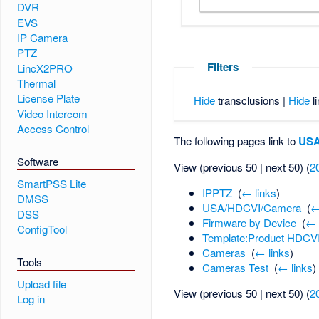
DVR
EVS
IP Camera
PTZ
Filters
LincX2PRO
Thermal
License Plate
Hide
transclusions |
Hide
li
Video Intercom
Access Control
The following pages link to
USA
Software
View (previous 50 | next 50) (
2
SmartPSS Lite
IPPTZ
‎
(
← links
)
DMSS
USA/HDCVI/Camera
‎
(
←
DSS
Firmware by Device
‎
(
← 
ConfigTool
Template:Product HDCV
Cameras
‎
(
← links
)
Tools
Cameras Test
‎
(
← links
)
Upload file
View (previous 50 | next 50) (
2
Log in