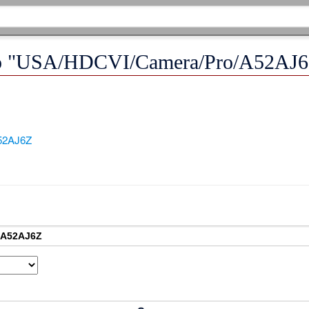
k to "USA/HDCVI/Camera/Pro/A52AJ
52AJ6Z