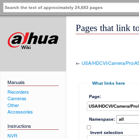
Pages that lin
←
USA/HDCVI/Camera/Pro/A
Manuals
What links here
Recorders
Page:
Cameras
Other
Accessories
Namespace:
Instructions
Invert selection
NVR