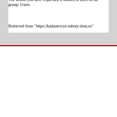
group:
Users
.
Retrieved from "
https://kadastrovye-raboty-dom.ru
"