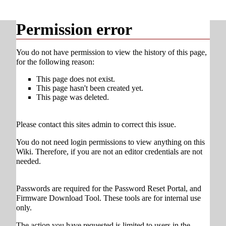
Permission error
You do not have permission to view the history of this page,
for the following reason:
This page does not exist.
This page hasn't been created yet.
This page was deleted.
Please contact this sites admin to correct this issue.
You do not need login permissions to view anything on this
Wiki. Therefore, if you are not an editor credentials are not
needed.
Passwords are required for the Password Reset Portal, and
Firmware Download Tool. These tools are for internal use
only.
The action you have requested is limited to users in the