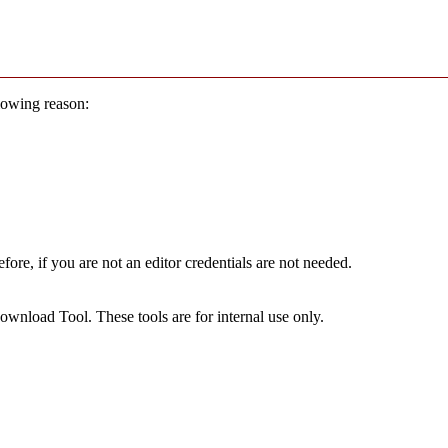
llowing reason:
ore, if you are not an editor credentials are not needed.
wnload Tool. These tools are for internal use only.