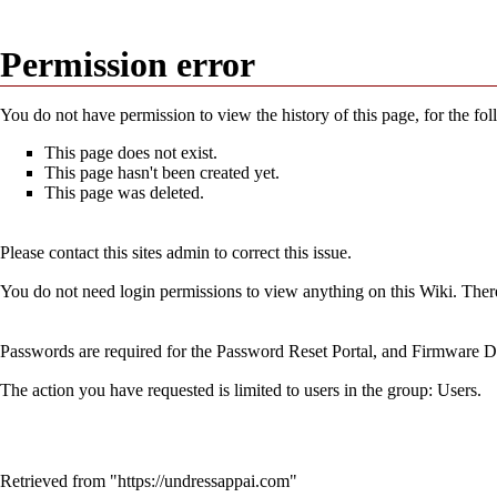
Permission error
You do not have permission to view the history of this page, for the fo
This page does not exist.
This page hasn't been created yet.
This page was deleted.
Please contact this sites admin to correct this issue.
You do not need login permissions to view anything on this Wiki. Theref
Passwords are required for the Password Reset Portal, and Firmware Do
The action you have requested is limited to users in the group:
Users
.
Retrieved from "
https://undressappai.com
"