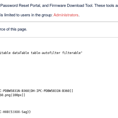
 Password Reset Portal, and Firmware Download Tool. These tools are 
s limited to users in the group:
Administrators
.
ce of this page.