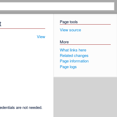
Page tools
t
View source
View
More
What links here
Related changes
Page information
Page logs
redentials are not needed.