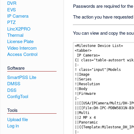
DVR
Passwords are required for the
EVS
IP Camera
The action you have requested i
PTZ
LincX2PRO
You can view and copy the sour
Thermal
License Plate
Video Intercom
Access Control
Software
SmartPSS Lite
DMSS
DSS
ConfigTool
Tools
Upload file
Log in