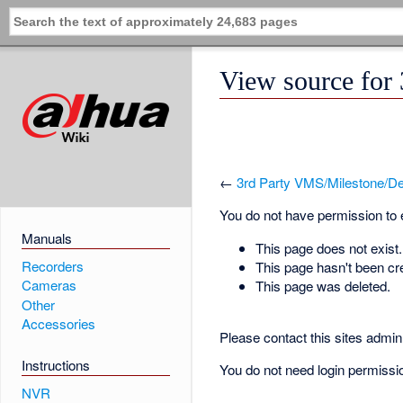
View source for
←
3rd Party VMS/Milestone/De
You do not have permission to ed
Manuals
This page does not exist.
Recorders
This page hasn't been cr
Cameras
This page was deleted.
Other
Accessories
Please contact this sites admin 
Instructions
You do not need login permission
NVR