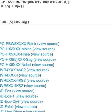
 IPC-EBW8XXXX-Fafnir
(
view source
)
 IPC-HX2XXX-Molec
(
view source
)
 IPC-HX5X3X-Rhea
(
view source
)
 IPC-HX8(5)XXX-Sag
(
view source
)
 IPC-HX8XXX-Nobel
(
view source
)
H NVR4XXX-4KS2
(
view source
)
 NVR4XXX-I
(
view source
)
H NVR5XXX-4KS2
(
view source
)
 NVR6XX-4KS2
(
view source
)
 SD-Eos
(
view source
)
SD-Eos-1
(
view source
)
D-Eos-Civil
(
view source
)
D-Fafnir
(
view source
)
 SD-Mao-Rhea
(
view source
)