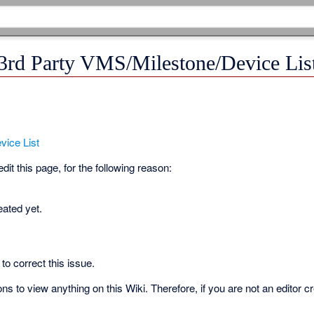
 3rd Party VMS/Milestone/Device Lis
vice List
it this page, for the following reason:
eated yet.
to correct this issue.
s to view anything on this Wiki. Therefore, if you are not an editor c