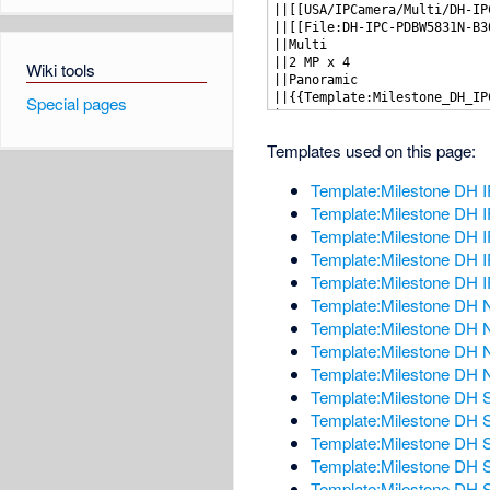
Wiki tools
Special pages
Templates used on this page:
Template:Milestone DH
Template:Milestone DH
Template:Milestone DH
Template:Milestone DH
Template:Milestone DH
Template:Milestone D
Template:Milestone DH
Template:Milestone D
Template:Milestone DH
Template:Milestone DH
Template:Milestone DH 
Template:Milestone DH S
Template:Milestone DH S
Template:Milestone DH