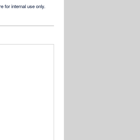
for internal use only.