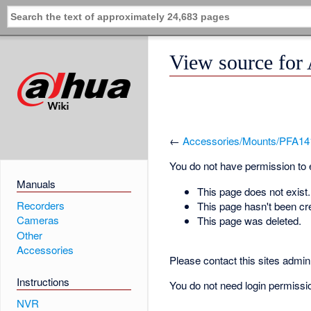
View source for
←
Accessories/Mounts/PFA14
You do not have permission to ed
Manuals
This page does not exist.
Recorders
This page hasn't been cr
Cameras
This page was deleted.
Other
Accessories
Please contact this sites admin 
Instructions
You do not need login permission
NVR