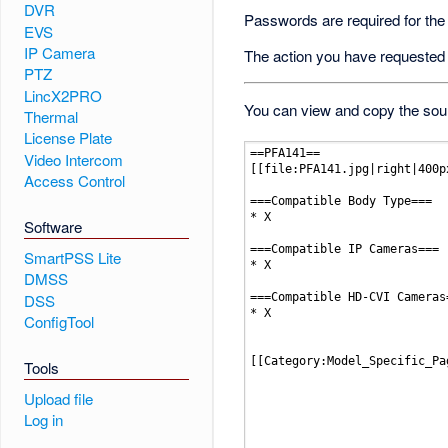
DVR
Passwords are required for the
EVS
IP Camera
The action you have requested i
PTZ
LincX2PRO
You can view and copy the sour
Thermal
License Plate
Video Intercom
Access Control
Software
SmartPSS Lite
DMSS
DSS
ConfigTool
Tools
Upload file
Log in