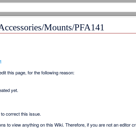
 Accessories/Mounts/PFA141
1
it this page, for the following reason:
eated yet.
to correct this issue.
s to view anything on this Wiki. Therefore, if you are not an editor c