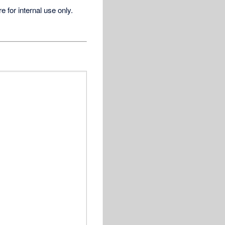
for internal use only.