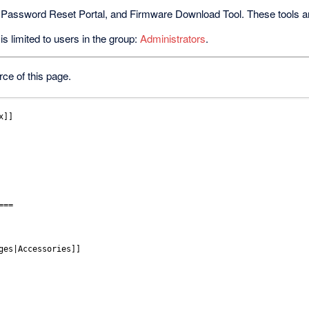
 Password Reset Portal, and Firmware Download Tool. These tools are 
s limited to users in the group:
Administrators
.
ce of this page.