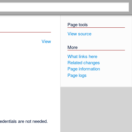
Page tools
View source
View
More
What links here
Related changes
Page information
Page logs
redentials are not needed.