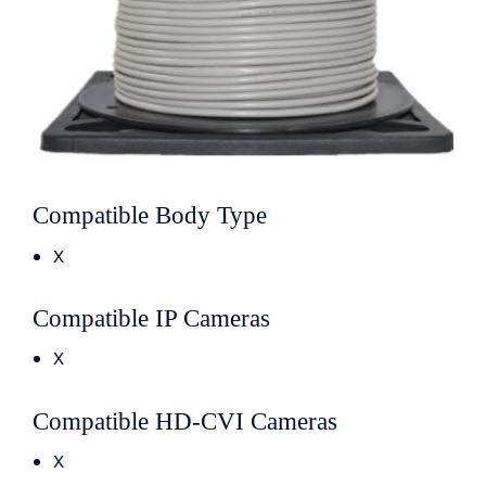
Compatible Body Type
X
Compatible IP Cameras
X
Compatible HD-CVI Cameras
X