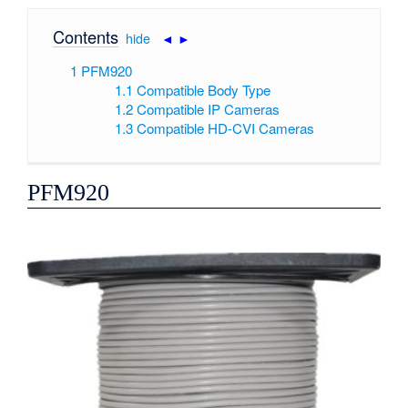
Contents
[
hide
|
◄
►
]
1
PFM920
1.1
Compatible Body Type
1.2
Compatible IP Cameras
1.3
Compatible HD-CVI Cameras
PFM920