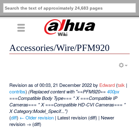
Accessories/Wire/PFM920
Revision as of 00:03, 21 December 2022 by
Edward
(
talk
|
contribs
)
(Replaced content with "==PFM920==
400px
===Compatible Body Type=== * X ===Compatible IP
Cameras=== * X ===Compatible HD-CVI Cameras=== *
X Category:Model_Specif...")
(
diff
)
← Older revision
| Latest revision (diff) | Newer
revision → (diff)