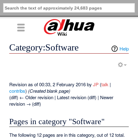
Category:Software
Help
Revision as of 00:33, 2 February 2016 by
JP
(
talk
|
contribs
)
(Created blank page)
(diff) ← Older revision | Latest revision (diff) | Newer
revision → (diff)
Pages in category "Software"
The following 12 pages are in this category, out of 12 total.