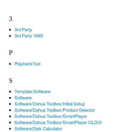
3
3rd Party
3rd Party VMS
P
PlaybackTool
S
Template:Software
Software
Software/Dahua Toolbox/Initial Setup
Software/Dahua Toolbox/Product Selector
Software/Dahua Toolbox/SmartPlayer
Software/Dahua Toolbox/SmartPlayer OLDUI
Software/Disk Calculator