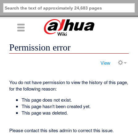
Permission error
View
You do not have permission to view the history of this page,
for the following reason:
This page does not exist.
This page hasn't been created yet.
This page was deleted.
Please contact this sites admin to correct this issue.