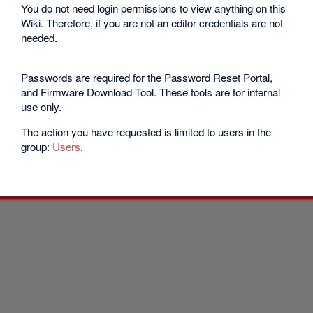
You do not need login permissions to view anything on this
Wiki. Therefore, if you are not an editor credentials are not
needed.
Passwords are required for the Password Reset Portal,
and Firmware Download Tool. These tools are for internal
use only.
The action you have requested is limited to users in the
group:
Users
.