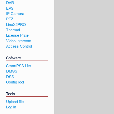
DVR
EVS
IP Camera
PTZ
LincX2PRO
Thermal
License Plate
Video Intercom
Access Control
Software
SmartPSS Lite
DMSS
DSS
ConfigTool
Tools
Upload file
Log in