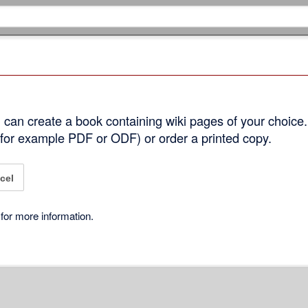
can create a book containing wiki pages of your choice.
 (for example PDF or ODF) or order a printed copy.
cel
for more information.