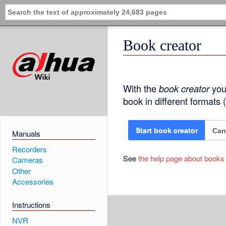
Book creator
With the
book creator
you 
book in different formats
Can
Start book creator
Manuals
Recorders
See
the help page about books
Cameras
Other
Accessories
Instructions
NVR