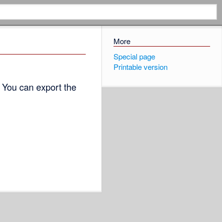
More
Special page
Printable version
 You can export the