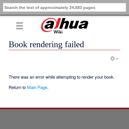
Book rendering failed
There was an error while attempting to render your book.
Return to
Main Page
.