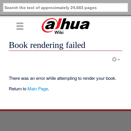
Book rendering failed
There was an error while attempting to render your book.
Return to
Main Page
.