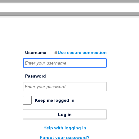
Username
Use secure connection
Password
Keep me logged in
Log in
Help with logging in
Forgot your password?