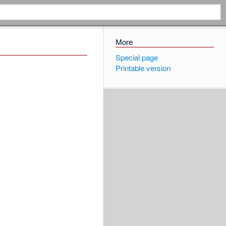
More
Special page
Printable version