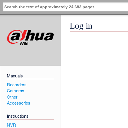
Log in
Manuals
Recorders
Cameras
Other
Accessories
Instructions
NVR