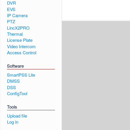
DVR
EVS
IP Camera
PTZ
LincX2PRO
Thermal
License Plate
Video Intercom
Access Control
Software
SmartPSS Lite
DMSS
DSS
ConfigTool
Tools
Upload file
Log in