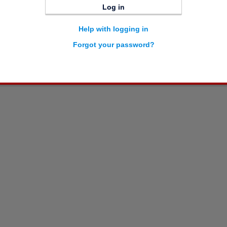
Log in
Help with logging in
Forgot your password?