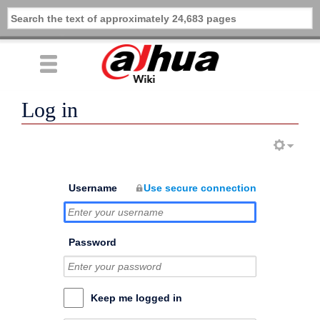
Log in
Username
Use secure connection
Password
Keep me logged in