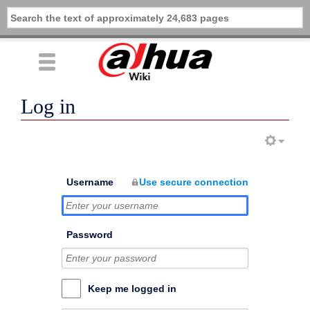
Log in
Username
Use secure connection
Password
Keep me logged in