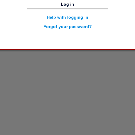
Log in
Help with logging in
Forgot your password?