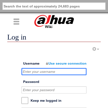
Log in
Username
Use secure connection
Password
Keep me logged in