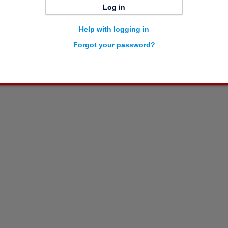
Log in
Help with logging in
Forgot your password?