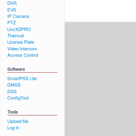
DVR
EVS
IP Camera
PTZ
LincX2PRO
Thermal
License Plate
Video Intercom
Access Control
Software
SmartPSS Lite
DMSS
DSS
ConfigTool
Tools
Upload file
Log in