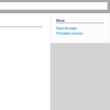
More
Special page
Printable version