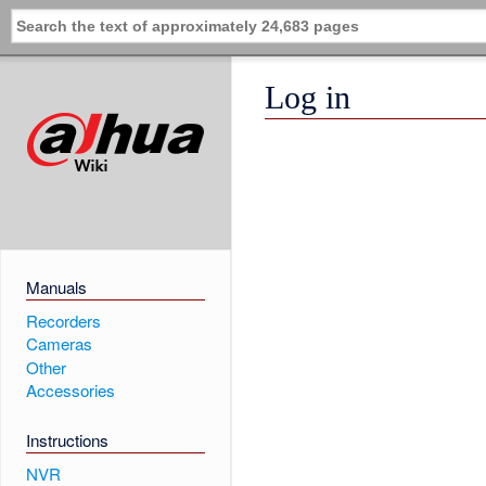
Log in
Manuals
Recorders
Cameras
Other
Accessories
Instructions
NVR