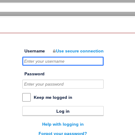
Username
Use secure connection
Password
Keep me logged in
Log in
Help with logging in
Forgot your password?