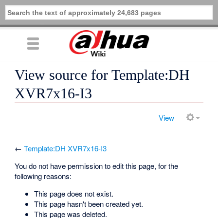
View source for Template:DH
XVR7x16-I3
View
←
Template:DH XVR7x16-I3
You do not have permission to edit this page, for the
following reasons:
This page does not exist.
This page hasn't been created yet.
This page was deleted.