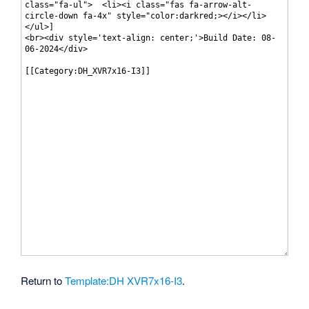
Return to
Template:DH XVR7x16-I3
.