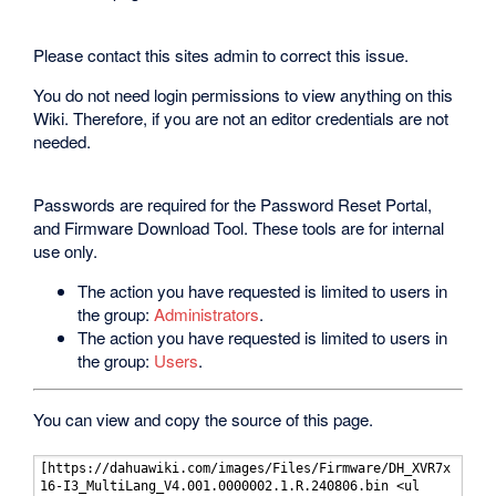
Please contact this sites admin to correct this issue.
You do not need login permissions to view anything on this
Wiki. Therefore, if you are not an editor credentials are not
needed.
Passwords are required for the Password Reset Portal,
and Firmware Download Tool. These tools are for internal
use only.
The action you have requested is limited to users in
the group:
Administrators
.
The action you have requested is limited to users in
the group:
Users
.
You can view and copy the source of this page.