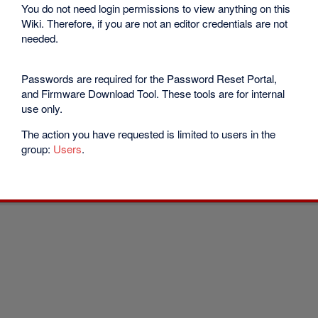
You do not need login permissions to view anything on this
Wiki. Therefore, if you are not an editor credentials are not
needed.
Passwords are required for the Password Reset Portal,
and Firmware Download Tool. These tools are for internal
use only.
The action you have requested is limited to users in the
group:
Users
.