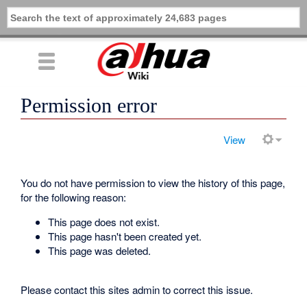
Permission error
View
You do not have permission to view the history of this page,
for the following reason:
This page does not exist.
This page hasn't been created yet.
This page was deleted.
Please contact this sites admin to correct this issue.