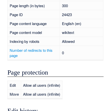
Page length (in bytes)
300
Page ID
24423
Page content language
English (en)
Page content model
wikitext
Indexing by robots
Allowed
Number of redirects to this
0
page
Page protection
Edit
Allow all users (infinite)
Move
Allow all users (infinite)
Edit history