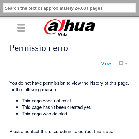
Permission error
View
You do not have permission to view the history of this page,
for the following reason:
This page does not exist.
This page hasn't been created yet.
This page was deleted.
Please contact this sites admin to correct this issue.