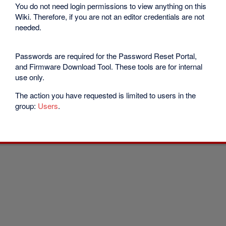
You do not need login permissions to view anything on this
Wiki. Therefore, if you are not an editor credentials are not
needed.
Passwords are required for the Password Reset Portal,
and Firmware Download Tool. These tools are for internal
use only.
The action you have requested is limited to users in the
group:
Users
.