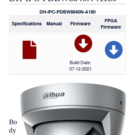
DH-IPC-PDBW8840N-A180
FPGA
Specifications
Manual
Firmware
Firmware
Build Date:
07-12-2021
Bo
dy