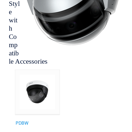
Styl
e
wit
h
Co
mp
atib
le Accessories
PDBW