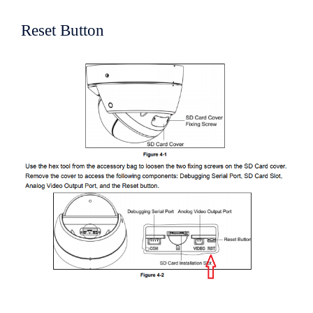
Reset Button