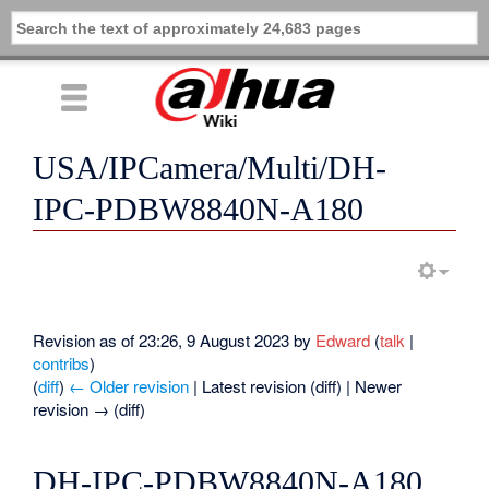
USA/IPCamera/Multi/DH-
IPC-PDBW8840N-A180
Revision as of 23:26, 9 August 2023 by
Edward
(
talk
|
contribs
)
(
diff
)
← Older revision
| Latest revision (diff) | Newer
revision → (diff)
DH-IPC-PDBW8840N-A180