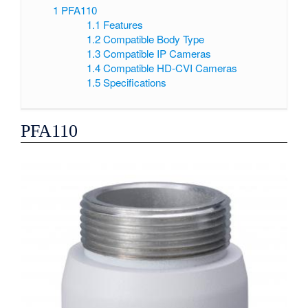
1
PFA110
1.1
Features
1.2
Compatible Body Type
1.3
Compatible IP Cameras
1.4
Compatible HD-CVI Cameras
1.5
Specifications
PFA110