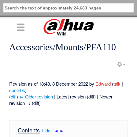
Accessories/Mounts/PFA110
Revision as of 18:48, 8 December 2022 by
Edward
(
talk
|
contribs
)
(
diff
)
← Older revision
| Latest revision (diff) | Newer
revision → (diff)
Contents
[
hide
|
◄
►
]