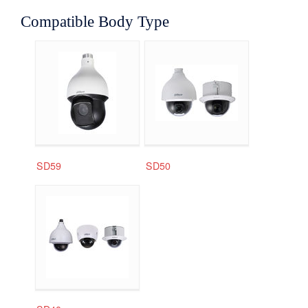
Compatible Body Type
SD59
SD50