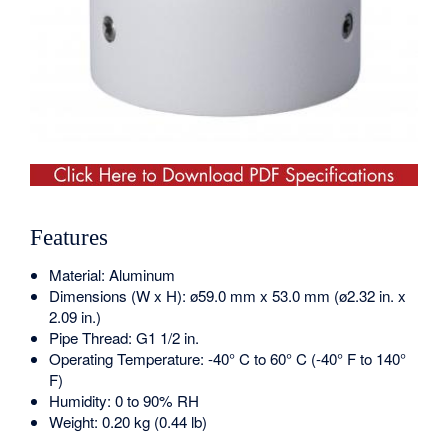
Features
Material: Aluminum
Dimensions (W x H): ø59.0 mm x 53.0 mm (ø2.32 in. x
2.09 in.)
Pipe Thread: G1 1/2 in.
Operating Temperature: -40° C to 60° C (-40° F to 140°
F)
Humidity: 0 to 90% RH
Weight: 0.20 kg (0.44 lb)