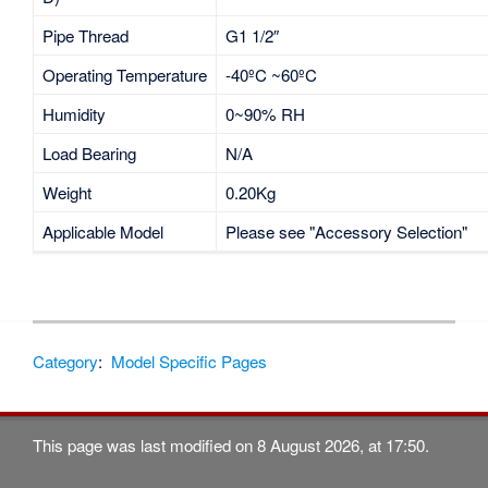
Pipe Thread
G1 1/2″
Operating Temperature
-40ºC ~60ºC
Humidity
0~90% RH
Load Bearing
N/A
Weight
0.20Kg
Applicable Model
Please see "Accessory Selection"
Category
:
Model Specific Pages
This page was last modified on 8 August 2026, at 17:50.