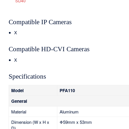
SD40
Compatible IP Cameras
X
Compatible HD-CVI Cameras
X
Specifications
Model
PFA110
General
Material
Aluminum
Dimension (W x H x
Φ59mm x 53mm
D)