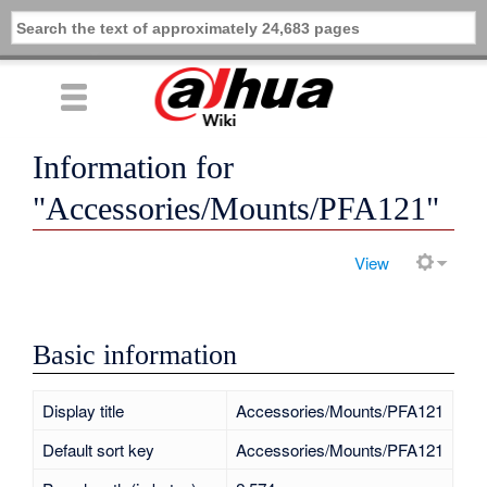
Information for
"Accessories/Mounts/PFA121"
View
Basic information
Display title
Accessories/Mounts/PFA121
Default sort key
Accessories/Mounts/PFA121