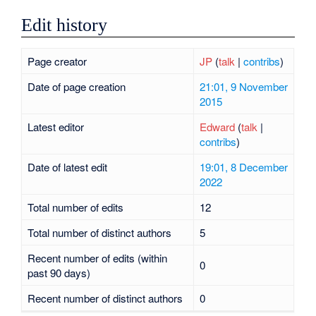
Edit history
Page creator
JP
(
talk
|
contribs
)
Date of page creation
21:01, 9 November
2015
Latest editor
Edward
(
talk
|
contribs
)
Date of latest edit
19:01, 8 December
2022
Total number of edits
12
Total number of distinct authors
5
Recent number of edits (within
0
past 90 days)
Recent number of distinct authors
0