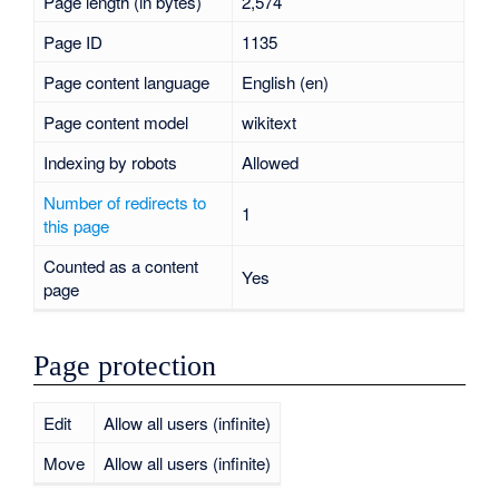
Page length (in bytes)
2,574
Page ID
1135
Page content language
English (en)
Page content model
wikitext
Indexing by robots
Allowed
Number of redirects to
1
this page
Counted as a content
Yes
page
Page protection
Edit
Allow all users (infinite)
Move
Allow all users (infinite)