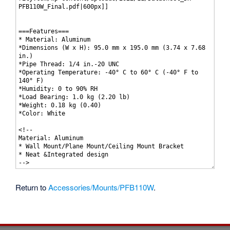
Return to
Accessories/Mounts/PFB110W
.