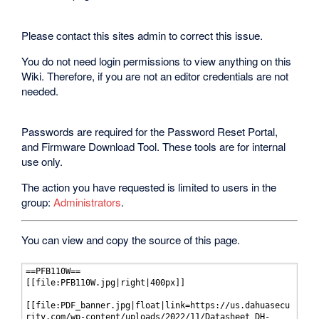
Please contact this sites admin to correct this issue.
You do not need login permissions to view anything on this
Wiki. Therefore, if you are not an editor credentials are not
needed.
Passwords are required for the Password Reset Portal,
and Firmware Download Tool. These tools are for internal
use only.
The action you have requested is limited to users in the
group:
Administrators
.
You can view and copy the source of this page.