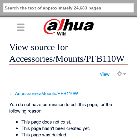
View source for
Accessories/Mounts/PFB110W
View
←
Accessories/Mounts/PFB110W
You do not have permission to edit this page, for the
following reason:
This page does not exist.
This page hasn't been created yet.
This page was deleted.