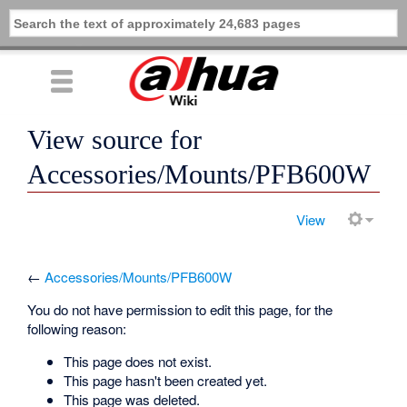
View source for
Accessories/Mounts/PFB600W
View
←
Accessories/Mounts/PFB600W
You do not have permission to edit this page, for the
following reason:
This page does not exist.
This page hasn't been created yet.
This page was deleted.