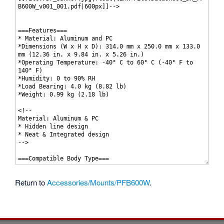
Return to
Accessories/Mounts/PFB600W
.