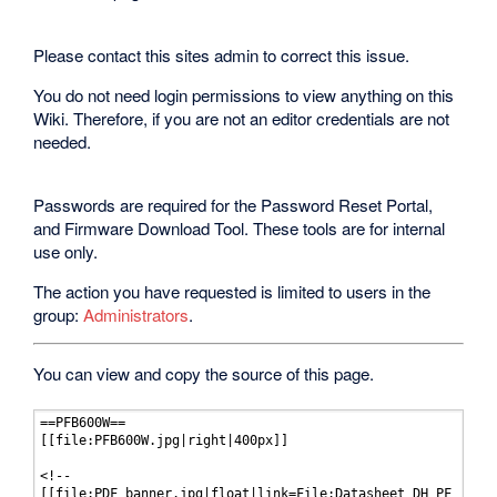
Please contact this sites admin to correct this issue.
You do not need login permissions to view anything on this
Wiki. Therefore, if you are not an editor credentials are not
needed.
Passwords are required for the Password Reset Portal,
and Firmware Download Tool. These tools are for internal
use only.
The action you have requested is limited to users in the
group:
Administrators
.
You can view and copy the source of this page.