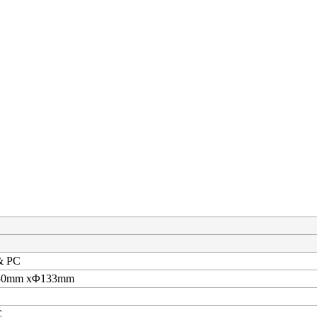
& PC
250mm xΦ133mm
C