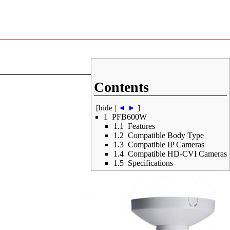
Contents
[
hide
|
◄
►
]
1
PFB600W
1.1
Features
1.2
Compatible Body Type
1.3
Compatible IP Cameras
1.4
Compatible HD-CVI Cameras
1.5
Specifications