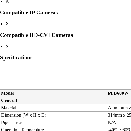
X
Compatible IP Cameras
X
Compatible HD-CVI Cameras
X
Specifications
Model
PFB600W
General
Material
Aluminum 
Dimension (W x H x D)
314mm x 
Pipe Thread
N/A
Operating Temperature
-40ºC ~60º