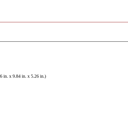
n. x 9.84 in. x 5.26 in.)