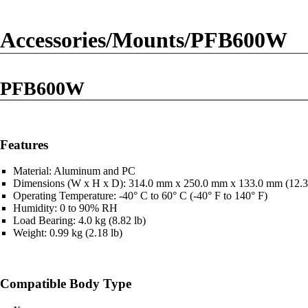
Accessories/Mounts/PFB600W
PFB600W
Features
Material: Aluminum and PC
Dimensions (W x H x D): 314.0 mm x 250.0 mm x 133.0 mm (12.36 i
Operating Temperature: -40° C to 60° C (-40° F to 140° F)
Humidity: 0 to 90% RH
Load Bearing: 4.0 kg (8.82 lb)
Weight: 0.99 kg (2.18 lb)
Compatible Body Type