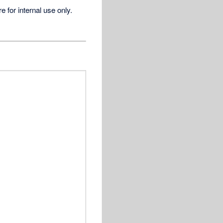
for internal use only.