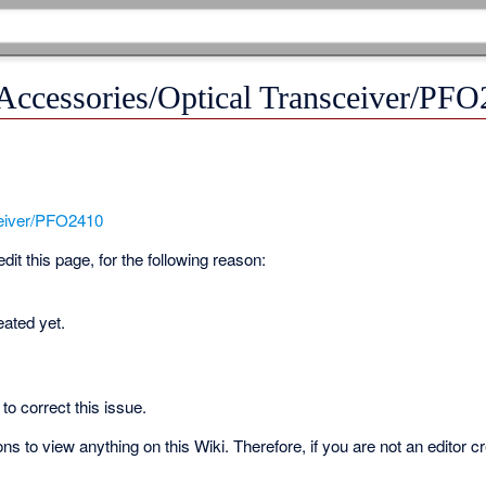
 Accessories/Optical Transceiver/PF
ceiver/PFO2410
it this page, for the following reason:
eated yet.
to correct this issue.
s to view anything on this Wiki. Therefore, if you are not an editor c