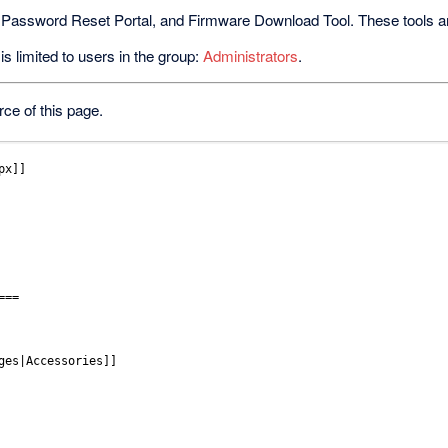
 Password Reset Portal, and Firmware Download Tool. These tools are 
s limited to users in the group:
Administrators
.
ce of this page.