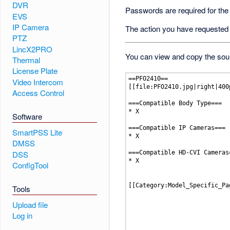
DVR
Passwords are required for the
EVS
IP Camera
The action you have requested i
PTZ
LincX2PRO
You can view and copy the sour
Thermal
License Plate
Video Intercom
Access Control
Software
SmartPSS Lite
DMSS
DSS
ConfigTool
Tools
Upload file
Log in