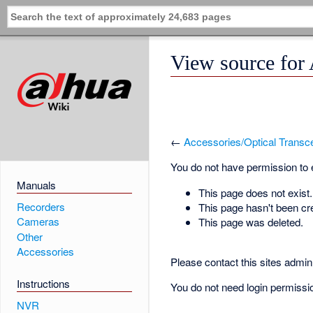
View source for
←
Accessories/Optical Trans
You do not have permission to ed
Manuals
This page does not exist.
Recorders
This page hasn't been cr
Cameras
This page was deleted.
Other
Accessories
Please contact this sites admin 
Instructions
You do not need login permission
NVR