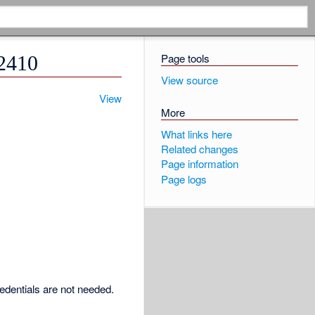
Page tools
O2410
View source
View
More
What links here
Related changes
Page information
Page logs
redentials are not needed.