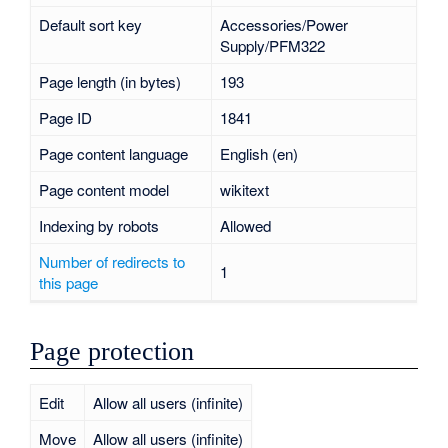
Default sort key
Accessories/Power
Supply/PFM322
Page length (in bytes)
193
Page ID
1841
Page content language
English (en)
Page content model
wikitext
Indexing by robots
Allowed
Number of redirects to
1
this page
Page protection
Edit
Allow all users (infinite)
Move
Allow all users (infinite)