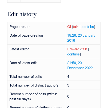
Edit history
Page creator
Qi
(
talk
|
contribs
)
Date of page creation
18:26, 20 January
2016
Latest editor
Edward
(
talk
|
contribs
)
Date of latest edit
21:50, 20
December 2022
Total number of edits
4
Total number of distinct authors
3
Recent number of edits (within
0
past 90 days)
Recent number of distinct authors
0