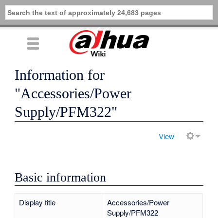
Information for
"Accessories/Power
Supply/PFM322"
View
Basic information
Display title
Accessories/Power
Supply/PFM322