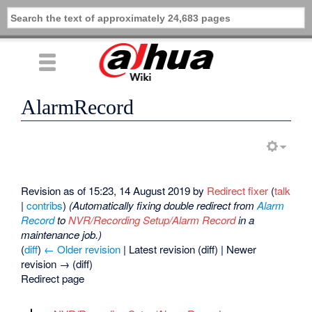
AlarmRecord
Revision as of 15:23, 14 August 2019 by
Redirect fixer
(
talk
|
contribs
)
(Automatically fixing double redirect from
Alarm
Record
to
NVR/Recording Setup/Alarm Record
in a
maintenance job.)
(
diff
)
← Older revision
| Latest revision (diff) | Newer
revision → (diff)
Redirect page
Redirect to: