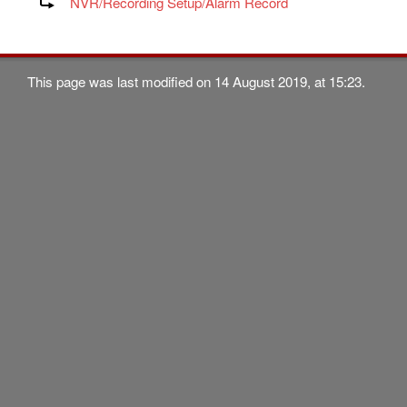
NVR/Recording Setup/Alarm Record
This page was last modified on 14 August 2019, at 15:23.