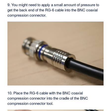
9. You might need to apply a small amount of pressure to
get the back end of the RG-6 cable into the BNC coaxial
compression connector.
10. Place the RG-6 cable with the BNC coaxial
compression connector into the cradle of the BNC
compression connector tool.