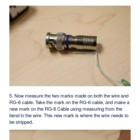
5. Now measure the two marks made on both the wire and
RG-6 cable. Take the mark on the RG-6 cable, and make a
new mark on the RG-6 Cable using measuring from the
bend in the wire. This new mark is where the wire needs to
be stripped.