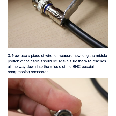
3. Now use a piece of wire to measure how long the middle
portion of the cable should be. Make sure the wire reaches
all the way down into the middle of the BNC coaxial
compression connector.