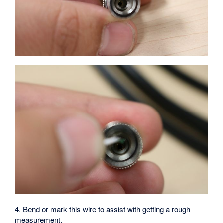
4. Bend or mark this wire to assist with getting a rough
measurement.