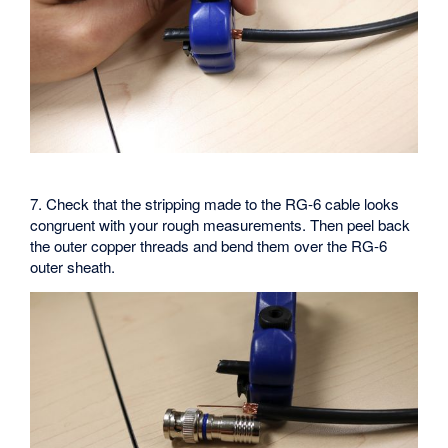
7. Check that the stripping made to the RG-6 cable looks
congruent with your rough measurements. Then peel back
the outer copper threads and bend them over the RG-6
outer sheath.