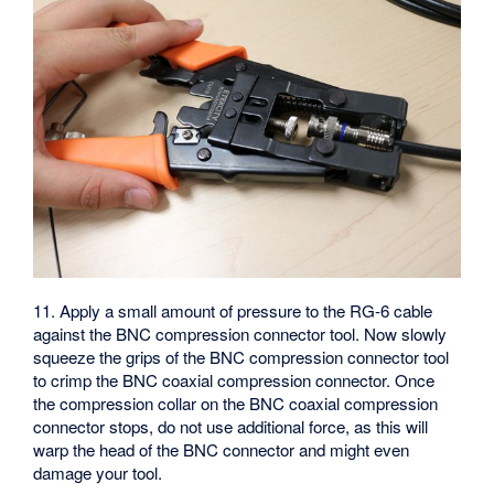
11. Apply a small amount of pressure to the RG-6 cable
against the BNC compression connector tool. Now slowly
squeeze the grips of the BNC compression connector tool
to crimp the BNC coaxial compression connector. Once
the compression collar on the BNC coaxial compression
connector stops, do not use additional force, as this will
warp the head of the BNC connector and might even
damage your tool.