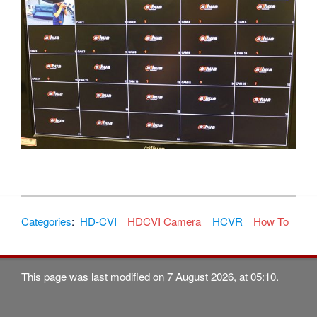
Categories
:
HD-CVI
HDCVI Camera
HCVR
How To
This page was last modified on 7 August 2026, at 05:10.