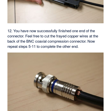
12. You have now successfully finished one end of the
connector. Feel free to cut the frayed copper wires at the
back of the BNC coaxial compression connector. Now
repeat steps 5-11 to complete the other end.