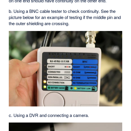
on one end should have continuity on the other end.
b. Using a BNC cable tester to check continuity. See the
picture below for an example of testing if the middle pin and
the outer shielding are crossing.
c. Using a DVR and connecting a camera.