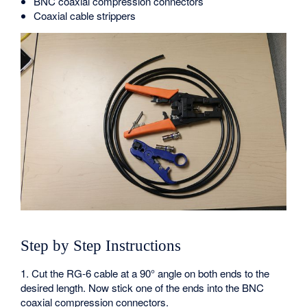
BNC coaxial compression connectors
Coaxial cable strippers
Step by Step Instructions
1. Cut the RG-6 cable at a 90° angle on both ends to the
desired length. Now stick one of the ends into the BNC
coaxial compression connectors.