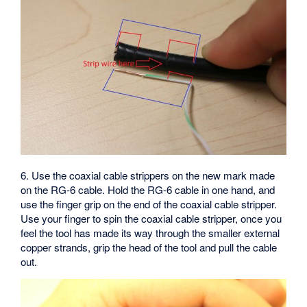
6. Use the coaxial cable strippers on the new mark made
on the RG-6 cable. Hold the RG-6 cable in one hand, and
use the finger grip on the end of the coaxial cable stripper.
Use your finger to spin the coaxial cable stripper, once you
feel the tool has made its way through the smaller external
copper strands, grip the head of the tool and pull the cable
out.