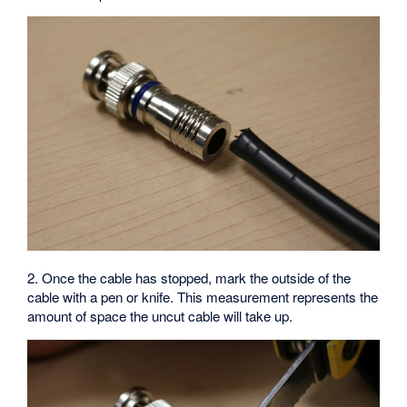
2. Once the cable has stopped, mark the outside of the
cable with a pen or knife. This measurement represents the
amount of space the uncut cable will take up.