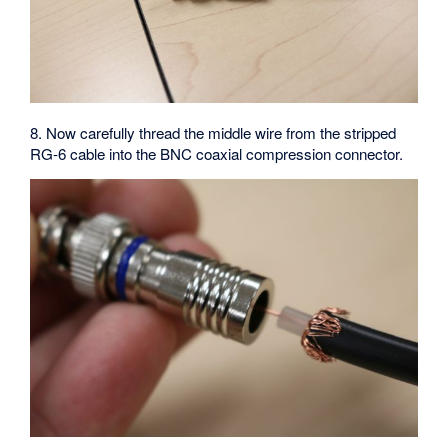
8. Now carefully thread the middle wire from the stripped
RG-6 cable into the BNC coaxial compression connector.