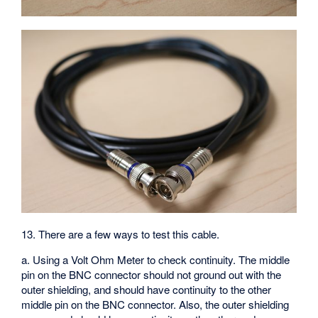
13. There are a few ways to test this cable.
a. Using a Volt Ohm Meter to check continuity. The middle
pin on the BNC connector should not ground out with the
outer shielding, and should have continuity to the other
middle pin on the BNC connector. Also, the outer shielding