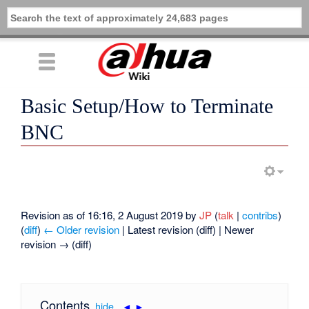
Basic Setup/How to Terminate
BNC
Revision as of 16:16, 2 August 2019 by
JP
(
talk
|
contribs
)
(
diff
)
← Older revision
| Latest revision (diff) | Newer
revision → (diff)
Contents
[
hide
|
◄
►
]