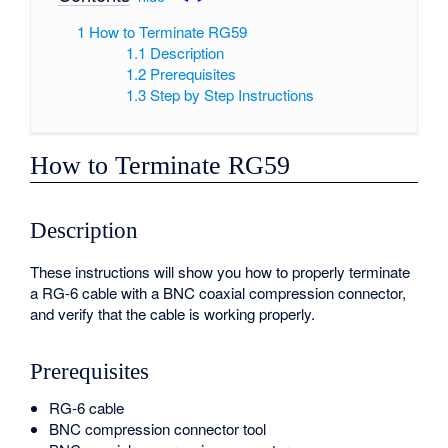
1
How to Terminate RG59
1.1
Description
1.2
Prerequisites
1.3
Step by Step Instructions
How to Terminate RG59
Description
These instructions will show you how to properly terminate
a RG-6 cable with a BNC coaxial compression connector,
and verify that the cable is working properly.
Prerequisites
RG-6 cable
BNC compression connector tool