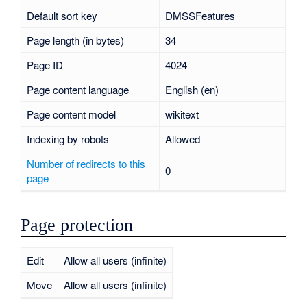
Default sort key
DMSSFeatures
Page length (in bytes)
34
Page ID
4024
Page content language
English (en)
Page content model
wikitext
Indexing by robots
Allowed
Number of redirects to this
0
page
Page protection
Edit
Allow all users (infinite)
Move
Allow all users (infinite)