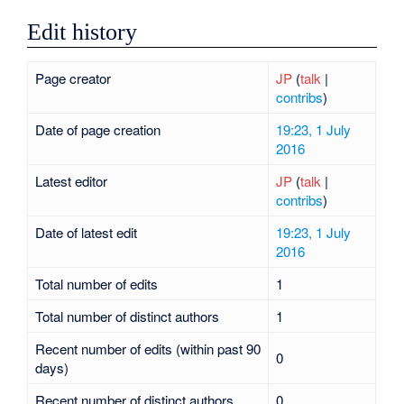
Edit history
Page creator
JP
(
talk
|
contribs
)
Date of page creation
19:23, 1 July
2016
Latest editor
JP
(
talk
|
contribs
)
Date of latest edit
19:23, 1 July
2016
Total number of edits
1
Total number of distinct authors
1
Recent number of edits (within past 90
0
days)
Recent number of distinct authors
0