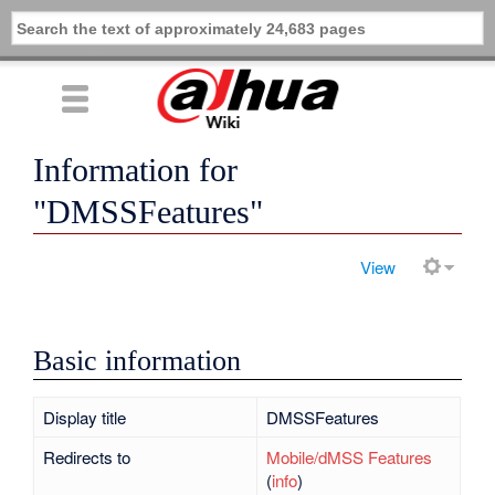
Information for
"DMSSFeatures"
View
Basic information
Display title
DMSSFeatures
Redirects to
Mobile/dMSS Features
(
info
)