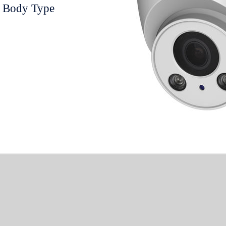
 Body Type