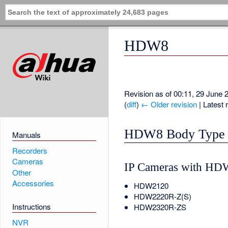
HDW8
Revision as of 00:11, 29 June
(
diff
)
← Older revision
| Latest r
HDW8 Body Type
Manuals
Recorders
Cameras
IP Cameras with HD
Other
Accessories
HDW2120
HDW2220R-Z(S)
Instructions
HDW2320R-ZS
NVR