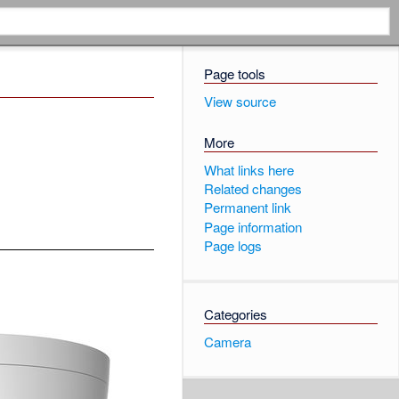
Page tools
View source
More
What links here
Related changes
Permanent link
Page information
Page logs
Categories
Camera