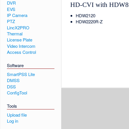
DVR
HD-CVI with HDW8
EVS
IP Camera
HDW2120
PTZ
HDW2220R-Z
LincX2PRO
Thermal
License Plate
Video Intercom
Access Control
Software
SmartPSS Lite
DMSS
DSS
ConfigTool
Tools
Upload file
Log in