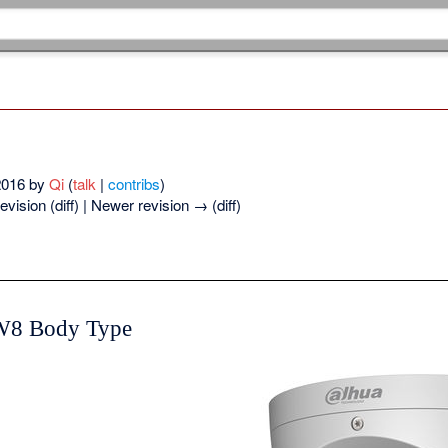
 2016 by
Qi
(
talk
|
contribs
)
evision (diff) | Newer revision → (diff)
W8 Body Type