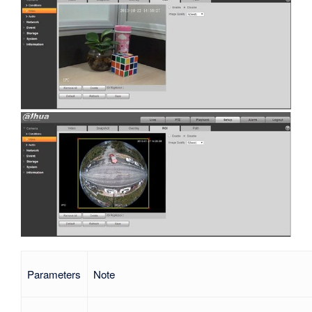
Parameters
Note