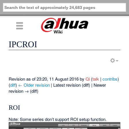
IPCROI
Revision as of 23:20, 11 August 2016 by
Qi
(
talk
|
contribs
)
(
diff
)
← Older revision
| Latest revision (diff) | Newer
revision → (diff)
ROI
Note: Some series don’t support ROI setup function.