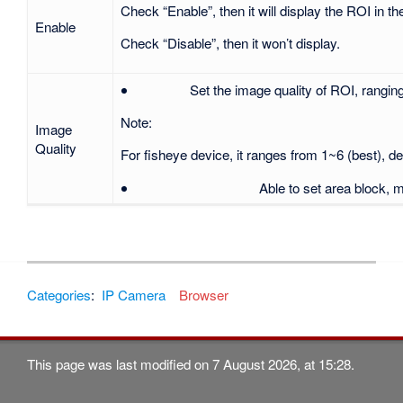
Check “Enable”, then it will display the ROI in t
Enable
Check “Disable”, then it won’t disp
Set the image quality of ROI, ranging
Note:
Image
Quality
For fisheye device, it ranges from 1~6 (best), def
Able to set area block, 
Categories
:
IP Camera
Browser
This page was last modified on 7 August 2026, at 15:28.