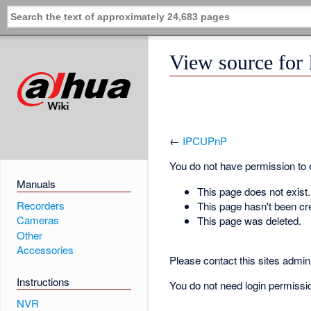
View source fo
←
IPCUPnP
You do not have permission to ed
Manuals
This page does not exist.
Recorders
This page hasn't been cr
Cameras
This page was deleted.
Other
Accessories
Please contact this sites admin 
Instructions
You do not need login permission
NVR