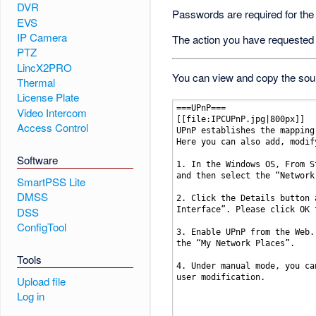
DVR
Passwords are required for the
EVS
IP Camera
The action you have requested i
PTZ
LincX2PRO
You can view and copy the sour
Thermal
License Plate
Video Intercom
Access Control
Software
SmartPSS Lite
DMSS
DSS
ConfigTool
Tools
Upload file
Log in