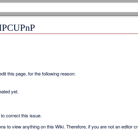
r IPCUPnP
it this page, for the following reason:
eated yet.
to correct this issue.
s to view anything on this Wiki. Therefore, if you are not an editor c