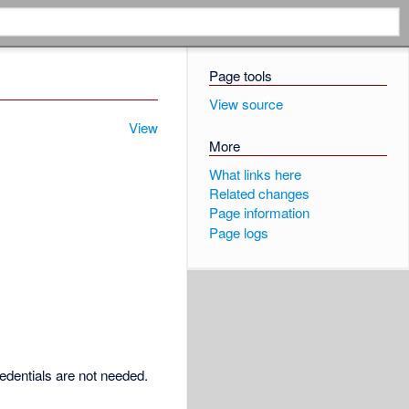
Page tools
View source
View
More
What links here
Related changes
Page information
Page logs
redentials are not needed.