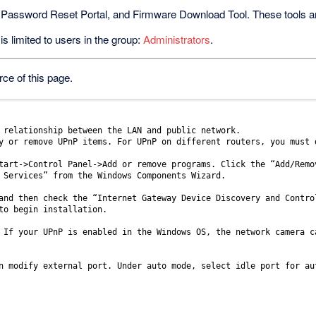
 Password Reset Portal, and Firmware Download Tool. These tools are 
s limited to users in the group:
Administrators
.
ce of this page.