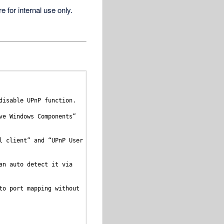
for internal use only.