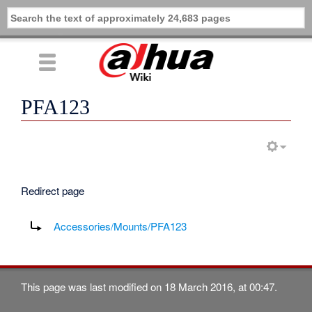
PFA123
Redirect page
Redirect to:
Accessories/Mounts/PFA123
This page was last modified on 18 March 2016, at 00:47.