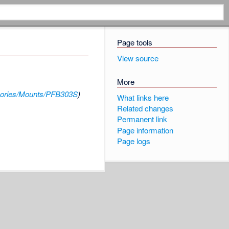
Page tools
View source
More
ories/Mounts/PFB303S
)
What links here
Related changes
Permanent link
Page information
Page logs