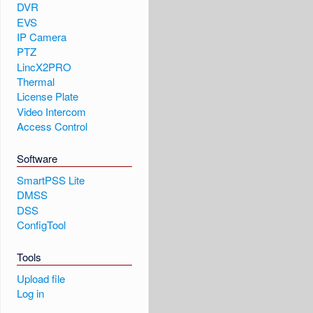
DVR
EVS
IP Camera
PTZ
LincX2PRO
Thermal
License Plate
Video Intercom
Access Control
Software
SmartPSS Lite
DMSS
DSS
ConfigTool
Tools
Upload file
Log in