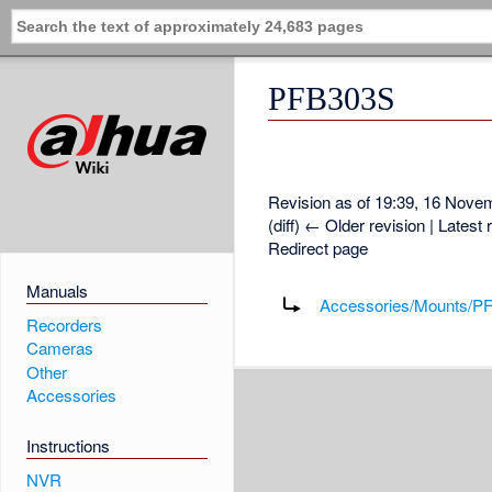
PFB303S
Revision as of 19:39, 16 Nov
(diff) ← Older revision | Latest 
Redirect page
Redirect to:
Manuals
Accessories/Mounts/P
Recorders
Cameras
Other
Accessories
Instructions
NVR