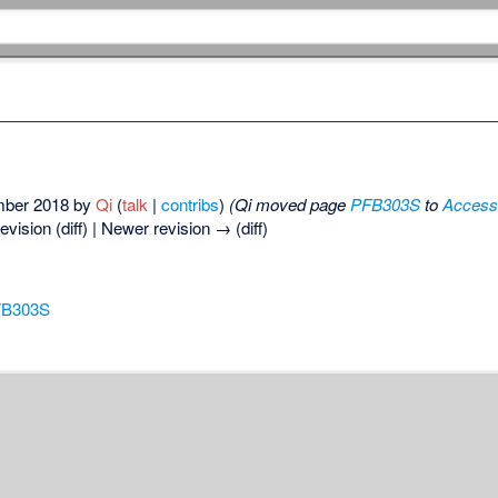
ember 2018 by
Qi
(
talk
|
contribs
)
(Qi moved page
PFB303S
to
Access
revision (diff) | Newer revision → (diff)
FB303S