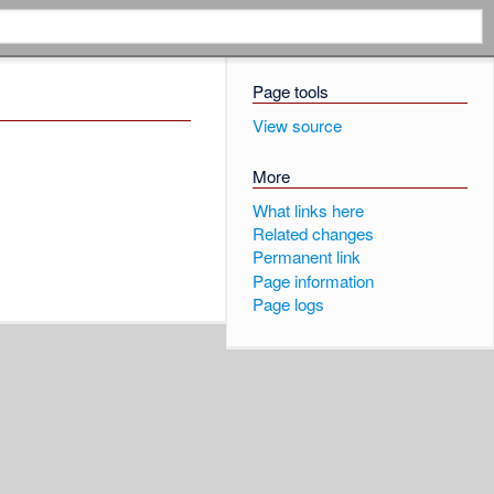
Page tools
View source
More
What links here
Related changes
Permanent link
Page information
Page logs