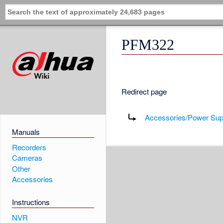
PFM322
Redirect page
Redirect to:
Accessories/Power Su
Manuals
Recorders
Cameras
Other
Accessories
Instructions
NVR