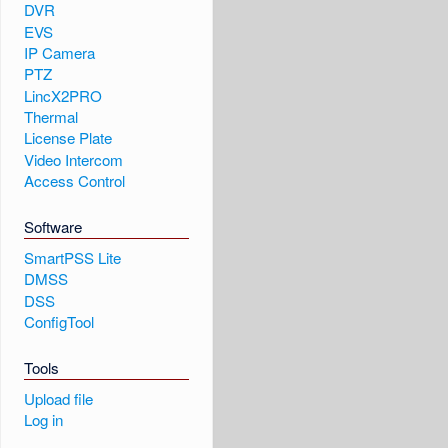
DVR
EVS
IP Camera
PTZ
LincX2PRO
Thermal
License Plate
Video Intercom
Access Control
Software
SmartPSS Lite
DMSS
DSS
ConfigTool
Tools
Upload file
Log in