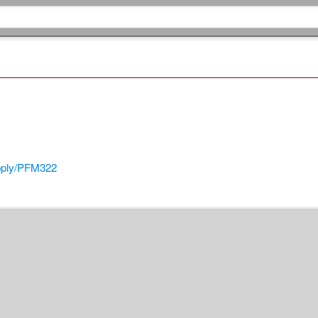
pply/PFM322