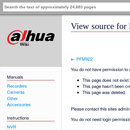
View source fo
←
PFM922
You do not have permission to ed
Manuals
This page does not exist.
Recorders
This page hasn't been cr
Cameras
This page was deleted.
Other
Accessories
Please contact this sites admin 
Instructions
You do not need login permission
NVR