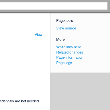
Page tools
View source
View
More
What links here
Related changes
Page information
Page logs
redentials are not needed.