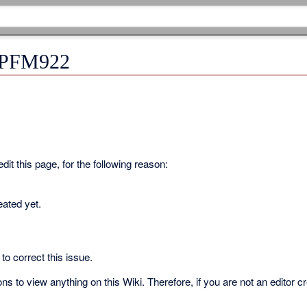
r PFM922
it this page, for the following reason:
eated yet.
to correct this issue.
s to view anything on this Wiki. Therefore, if you are not an editor c