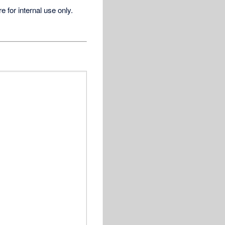
for internal use only.