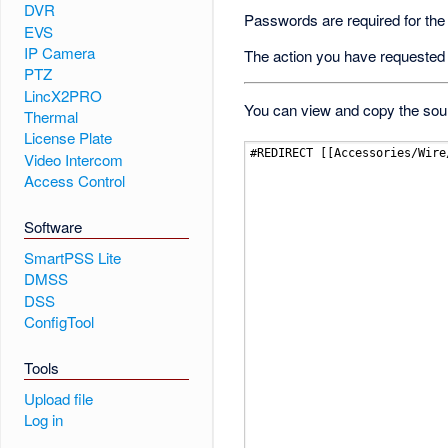
DVR
Passwords are required for the
EVS
IP Camera
The action you have requested i
PTZ
LincX2PRO
You can view and copy the sour
Thermal
License Plate
Video Intercom
Access Control
Software
SmartPSS Lite
DMSS
DSS
ConfigTool
Tools
Upload file
Log in