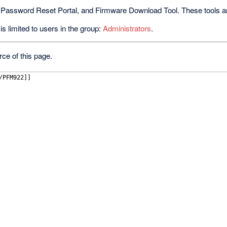
 Password Reset Portal, and Firmware Download Tool. These tools are 
s limited to users in the group:
Administrators
.
ce of this page.