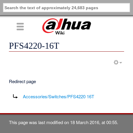
PFS4220-16T
Redirect page
Redirect to:
Accessories/Switches/PFS4220 16T
This page was last modified on 18 March 2016, at 00:55.