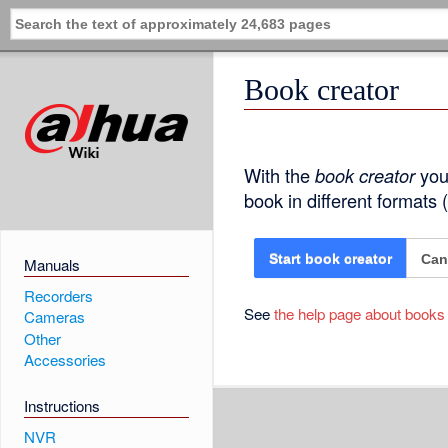
Book creator
With the
book creator
you 
book in different formats
Can
Start book creator
Manuals
Recorders
See
the help page about books
Cameras
Other
Accessories
Instructions
NVR