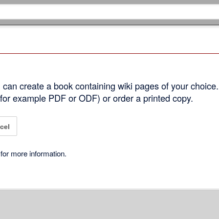
can create a book containing wiki pages of your choice.
 (for example PDF or ODF) or order a printed copy.
cel
for more information.