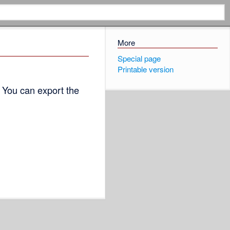
More
Special page
Printable version
 You can export the