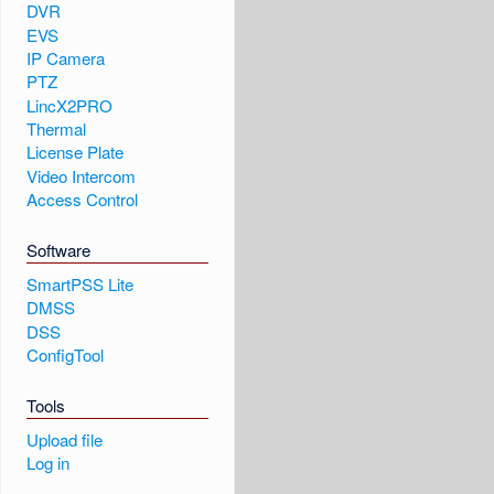
DVR
EVS
IP Camera
PTZ
LincX2PRO
Thermal
License Plate
Video Intercom
Access Control
Software
SmartPSS Lite
DMSS
DSS
ConfigTool
Tools
Upload file
Log in