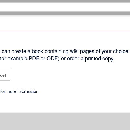
can create a book containing wiki pages of your choice.
 (for example PDF or ODF) or order a printed copy.
cel
for more information.