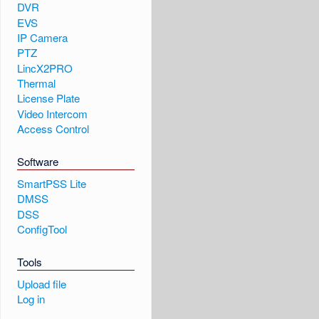
DVR
EVS
IP Camera
PTZ
LincX2PRO
Thermal
License Plate
Video Intercom
Access Control
Software
SmartPSS Lite
DMSS
DSS
ConfigTool
Tools
Upload file
Log in