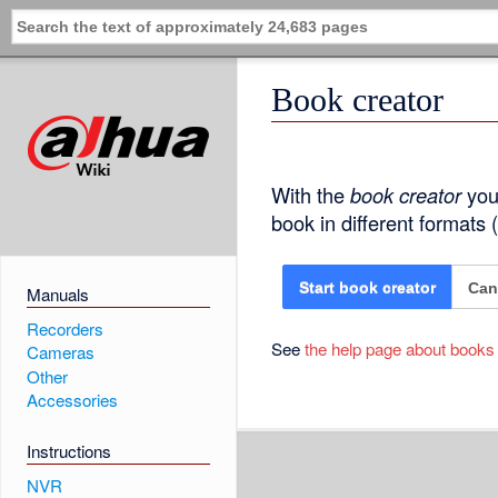
Book creator
With the
book creator
you 
book in different formats
Can
Start book creator
Manuals
Recorders
See
the help page about books
Cameras
Other
Accessories
Instructions
NVR