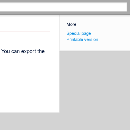
More
Special page
Printable version
 You can export the