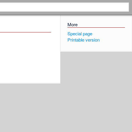
More
Special page
Printable version