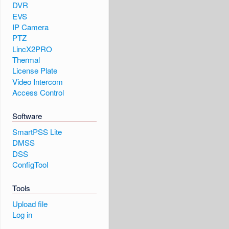
DVR
EVS
IP Camera
PTZ
LincX2PRO
Thermal
License Plate
Video Intercom
Access Control
Software
SmartPSS Lite
DMSS
DSS
ConfigTool
Tools
Upload file
Log in