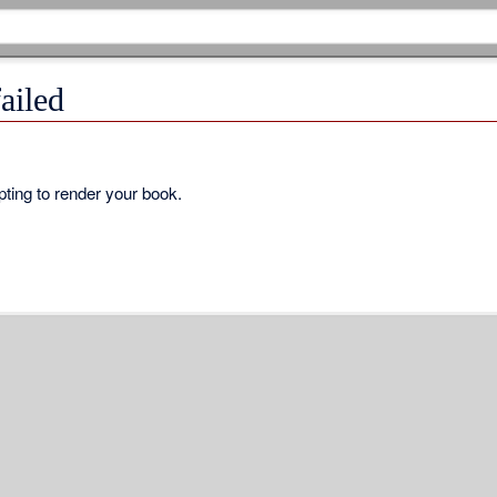
ailed
ting to render your book.