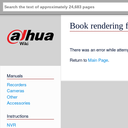
Book rendering f
There was an error while attemp
Return to
Main Page
.
Manuals
Recorders
Cameras
Other
Accessories
Instructions
NVR