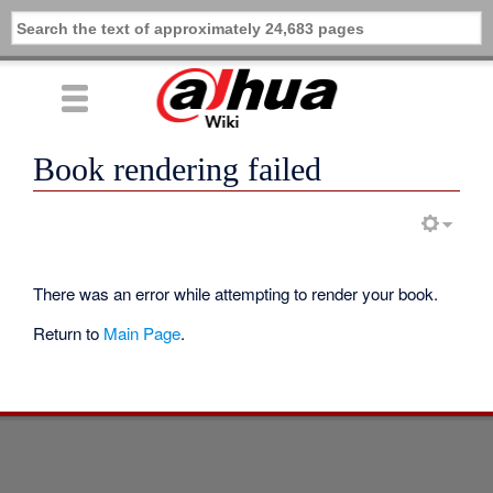
Book rendering failed
There was an error while attempting to render your book.
Return to
Main Page
.