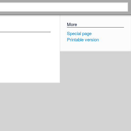
More
Special page
Printable version