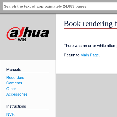
Book rendering f
There was an error while attemp
Return to
Main Page
.
Manuals
Recorders
Cameras
Other
Accessories
Instructions
NVR