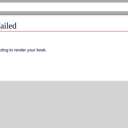
ailed
ting to render your book.