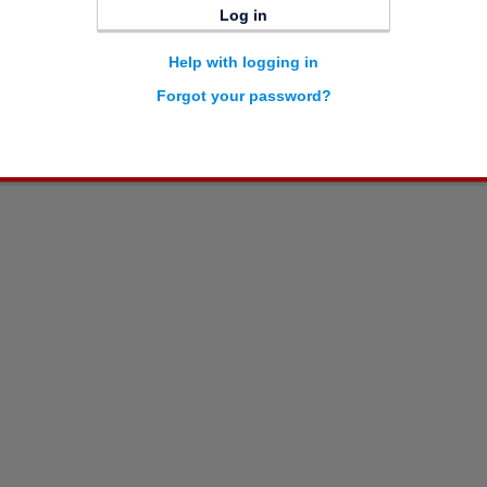
Log in
Help with logging in
Forgot your password?