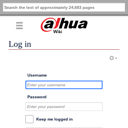
Log in
Username
Password
Keep me logged in