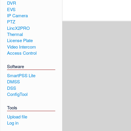
DVR
EVS
IP Camera
PTZ
LincX2PRO
Thermal
License Plate
Video Intercom
Access Control
Software
SmartPSS Lite
DMSS
DSS
ConfigTool
Tools
Upload file
Log in