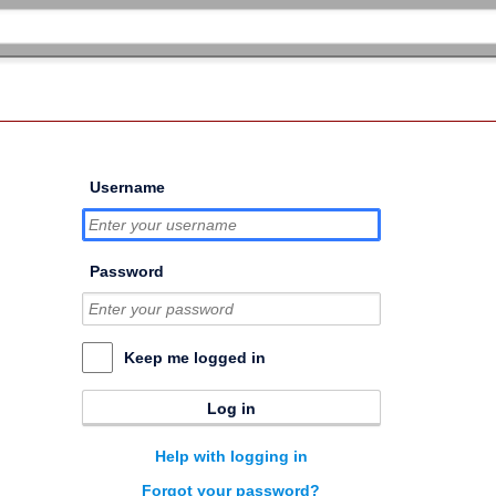
Username
Password
Keep me logged in
Log in
Help with logging in
Forgot your password?