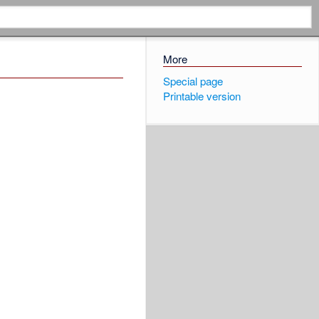
More
Special page
Printable version