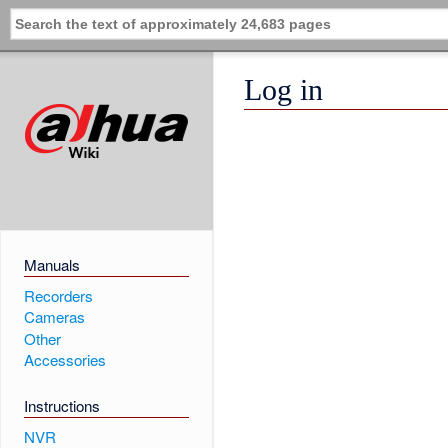
Log in
Manuals
Recorders
Cameras
Other
Accessories
Instructions
NVR