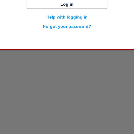
Log in
Help with logging in
Forgot your password?