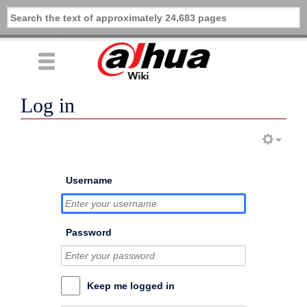
Log in
Username
Password
Keep me logged in